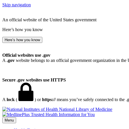
Skip navigation
An official website of the United States government
Here’s how you know
Here’s how you know
Official websites use .gov
A
.gov
website belongs to an official government organization in the 
Secure .gov websites use HTTPS
A
lock
(
) or
https://
means you’ve safely connected to the .go
National Library of Medicine
Menu