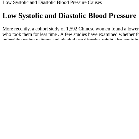
Low Systolic and Diastolic Blood Pressure Causes
Low Systolic and Diastolic Blood Pressure
More recently, a cohort study of 1,592 Chinese women found a lower
who took them for less time . A few studies have examined whether fola
unhealthy eating patterns and alcohol use disorder, might also contrib
Before Taking Your Blood Pressure Measurement
If your body pulls calcium from your bones to make up for that, you c
kidneys rely on a network of tiny blood vessels to bring them oxygen 
Type Diabetes and High Blood Pressure Orange CA Clinical Tria
High blood pressure is more common as you age, which is why keeping 
heart can pump blood more efficiently. Most people take more than one
BPH Fairchild Model BP Back Pressure Regulator
If you’re over 50, having a higher than usual systolic pressure might 
before age 55, while normal blood pressure for women tends to rise a