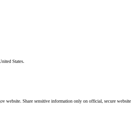
United States.
v website. Share sensitive information only on official, secure website