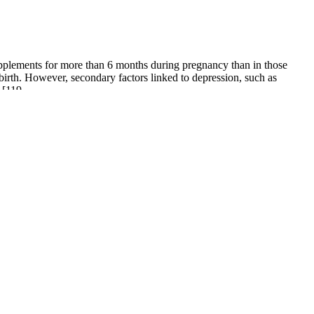
pplements for more than 6 months during pregnancy than in those
dbirth. However, secondary factors linked to depression, such as
 [119.
use erectile dysfunction in men and a lower sex drive for women. Your
 that tighten the blood vessels, so blood flows more smoothly and the
ent goal.
l Institute on Aging, males are more likely to have high blood pressure