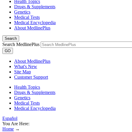
Health Topics
Drugs & Supplements
Genetics
Medical Tests
Medical Encyclopedia
About MedlinePlus
Search
Search MedlinePlus
GO
About MedlinePlus
What's New
Site Map
Customer Support
Health Topics
Drugs & Supplements
Genetics
Medical Tests
Medical Encyclopedia
Español
You Are Here:
Home
→