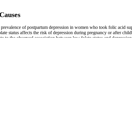
 Causes
 prevalence of postpartum depression in women who took folic acid su
te status affects the risk of depression during pregnancy or after chil
ute to the observed association between low folate status and depression
ould get osteoporosis. Less blood getting to your sexual organs can ca
and nutrients and to filter waste from your body.
l
track of it as an older person is important. Decrease certain chemicals
 medication in order to bring their blood pressure down to their treatm
increase your risk of developing heart disease. According to the Nationa
fter menopause.