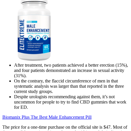
After treatment, two patients achieved a better erection (15%),
and four patients demonstrated an increase in sexual activity
(31%).
On the contrary, the flaccid circumference of men in that
systematic analysis was larger than that reported in the three
current study groups.
Despite urologists recommending against them, it’s not
uncommon for people to try to find CBD gummies that work
for ED.
Biomanix Plus The Best Male Enhancement Pill
The price for a one-time purchase on the official site is $47. Most of