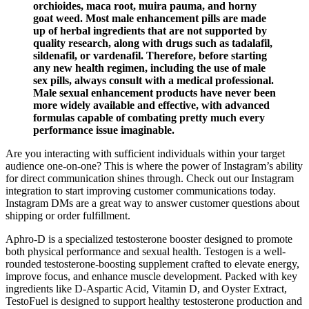
orchioides, maca root, muira pauma, and horny
goat weed. Most male enhancement pills are made
up of herbal ingredients that are not supported by
quality research, along with drugs such as tadalafil,
sildenafil, or vardenafil. Therefore, before starting
any new health regimen, including the use of male
sex pills, always consult with a medical professional.
Male sexual enhancement products have never been
more widely available and effective, with advanced
formulas capable of combating pretty much every
performance issue imaginable.
Are you interacting with sufficient individuals within your target
audience one-on-one? This is where the power of Instagram’s ability
for direct communication shines through. Check out our Instagram
integration to start improving customer communications today.
Instagram DMs are a great way to answer customer questions about
shipping or order fulfillment.
Aphro-D is a specialized testosterone booster designed to promote
both physical performance and sexual health. Testogen is a well-
rounded testosterone-boosting supplement crafted to elevate energy,
improve focus, and enhance muscle development. Packed with key
ingredients like D-Aspartic Acid, Vitamin D, and Oyster Extract,
TestoFuel is designed to support healthy testosterone production and