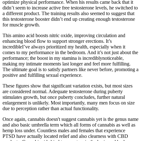
optimize physical performance. When his results came back that it
didn’t seem to increase active free testosterone levels, he switched to
a different product. The training results also seemed to suggest that
this testosterone booster didn’t end up creating enough testosterone
for muscle growth.
This amino acid boosts nitric oxide, improving circulation and
enhancing blood flow to support stronger erections. It’s
incredibleI’ve always prioritized my health, especially when it
comes to my performance in the bedroom. And it’s not just about the
performance; the boost in my stamina is incrediblynoticeable,
making my intimate moments last longer and feel more fulfilling.
The ultimate goal is to satisfy partners like never before, promoting a
positive and fulfilling sexual experience.
These figures show that significant variation exists, but most sizes
are considered normal. Adequate testosterone during puberty
stimulates growth, but once puberty concludes, further natural
enlargement is unlikely. Most importantly, many men focus on size
due to perception rather than actual functionality.
Once again, cannabis doesn't suggest cannabis yet is the genus name
and also basic umbrella term which all forms of cannabis as well as
hemp loss under. Countless males and females that experience
PTSD have actually located relief and also clearness with CBD