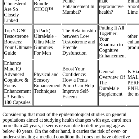
Penile
male
Enha
Cholesterol
Bundle
Enhancement In
reproductive
Shoot
Are So
CHOQ™
Mumbai?
health?
Lime (
Closely
Linked
Putting It All
Top 5 GNC
(5 Pack)
The Relationship
Together:
Testosterone
UltraMale -
between Low
other
Your
Boosters:
Ultra Male
Testosterone and
enha
Roadmap to
Your Ultimate
Gummies
Erectile
produ
Cognitive
Guide
For Men
Dysfunction
Enhancement
Enhance
Mind IQ
Boost Your
General
Is Via
Advanced
Physical and
Confidence:
Overview Of
MAL
Cognitive &
Sensory
How a Penis
The
PER
Focus
Enhancement
Pump Can Help
DuraMale
ENH
Enhancement
Techniques
Improve Self-
Supplement
the m
- 3 Bottles
Esteem
180 Capsules
Considering that most of the epidemiological studies on general
populations aimed at studying health changes with age, enrol men
more than 40 years, it seems reasonable to define young age as
below 40 years. On the other hand, it carries the risk of over- or
under-estimating a medical condition that does not have objective