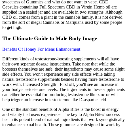
sweetness of Gummies and who do not want to vape. CBD
Capsules containing Full Spectrum CBD in Virgin Hemp oil are
supplied in a sealed jar and are available in two strengths. Although
CBD oil comes from a plant in the cannabis family, it is not derived
from the sort of illegal Cannabis or Marijuana used by some people
to get high.
The Ultimate Guide to Male Body Image
Benefits Of Honey For Mens Enhancement
Different kinds of testosterone-boosting supplements will all have
their own separate dosage instructions. Take note that while the
boosters themselves are safe, their ingredients may cause some slight
side effects. You won't experience any side effects while taking
natural testosterone supplements besides having more testosterone to
work with. Increased Strength - First off, you'll see an increase in
your body's testosterone levels. The ingredients in these supplements
can either be essential for producing testosterone like zinc or will
help trigger an increase in testosterone like D-aspartic acid.
One of the standout benefits of Alpha Bites is the boost in energy
and vitality that users experience. The key to Alpha Bites’ success
lies in its potent blend of natural ingredients that work synergistically
to enhance sexual health. These gummies are designed to work by