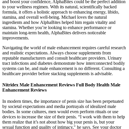
and boost your confidence, AlphaBites could be the perfect addition
to your wellness regimen. With its natural, scientifically backed
formula, it offers a holistic approach to enhancing energy, libido,
stamina, and overall well-being. Michael loves the natural
ingredients and how AlphaBites helped him regain vitality and
stamina. Whether you’re looking to enhance performance or
maintain long-term health, AlphaBites delivers noticeable
improvements.
Navigating the world of male enhancement requires careful research
and realistic expectations. Always choose supplements from
reputable manufacturers and consult healthcare providers. Urinary
tract infections and diabetes demonstrate how interconnected bodily
systems can be, and male enhancement is no different. Consulting a
healthcare provider before stacking supplements is advisable.
Nitridex Male Enhancement Reviews Full Body Health Male
Enhancement Reviews
In modern times, the importance of penis size has been perpetuated
by societal expectations and media portrayals of idealized male
bodies. In some cultures, men would even perform rituals or use
devices to increase the size of their penis. “I work with them to help
them realize that it’s not about how big your penis is, but your
sexual function and quality of intimacy," he says. See your doctor