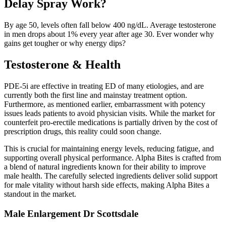
Delay Spray Work?
By age 50, levels often fall below 400 ng/dL. Average testosterone
in men drops about 1% every year after age 30. Ever wonder why
gains get tougher or why energy dips?
Testosterone & Health
PDE-5i are effective in treating ED of many etiologies, and are
currently both the first line and mainstay treatment option.
Furthermore, as mentioned earlier, embarrassment with potency
issues leads patients to avoid physician visits. While the market for
counterfeit pro-erectile medications is partially driven by the cost of
prescription drugs, this reality could soon change.
This is crucial for maintaining energy levels, reducing fatigue, and
supporting overall physical performance. Alpha Bites is crafted from
a blend of natural ingredients known for their ability to improve
male health. The carefully selected ingredients deliver solid support
for male vitality without harsh side effects, making Alpha Bites a
standout in the market.
Male Enlargement Dr Scottsdale