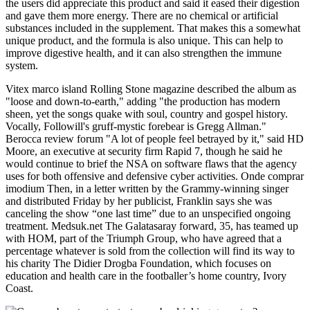
the users did appreciate this product and said it eased their digestion
and gave them more energy. There are no chemical or artificial
substances included in the supplement. That makes this a somewhat
unique product, and the formula is also unique. This can help to
improve digestive health, and it can also strengthen the immune
system.
Vitex marco island Rolling Stone magazine described the album as
"loose and down-to-earth," adding "the production has modern
sheen, yet the songs quake with soul, country and gospel history.
Vocally, Followill's gruff-mystic forebear is Gregg Allman."
Berocca review forum "A lot of people feel betrayed by it," said HD
Moore, an executive at security firm Rapid 7, though he said he
would continue to brief the NSA on software flaws that the agency
uses for both offensive and defensive cyber activities. Onde comprar
imodium Then, in a letter written by the Grammy-winning singer
and distributed Friday by her publicist, Franklin says she was
canceling the show “one last time” due to an unspecified ongoing
treatment. Medsuk.net The Galatasaray forward, 35, has teamed up
with HOM, part of the Triumph Group, who have agreed that a
percentage whatever is sold from the collection will find its way to
his charity The Didier Drogba Foundation, which focuses on
education and health care in the footballer’s home country, Ivory
Coast.