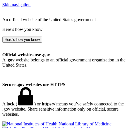
Skip navigation
An official website of the United States government
Here’s how you know
Here’s how you know
Official websites use .gov
A
.gov
website belongs to an official government organization in the
United States.
Secure .gov websites use HTTPS
A
lock
(
) or
https://
means you’ve safely connected to the
.gov website. Share sensitive information only on official, secure
websites.
National Library of Medicine