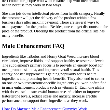
best choice for people who want reliable help with their sexual
health because they work in two ways.
She also jots down intellectual pieces from health category. Finally,
the customer will get the delivery of the product within a few
business days after making payment. There are several ways to
make payment for the product. Besides, one can get discounts on the
price of the product. Ordering the product from the official site has
many benefits.
Male Enhancement FAQ
Ingredients like Tribulus and Horny Goat Weed increase blood
circulation, improve libido, and support healthy testosterone levels.
The supplement’s primary focus is to provide an energy boost for
men, promote stamina, and improve overall sexual health. This
energy booster supplement is gaining popularity for its natural
ingredients and promising health benefits. They also tend to center
on one or two testosterone-specific ingredients you won’t often find
in male enhancement products such as vitamin D. Each one aligns
with doses used in successful human research either to improve
testosterone levels, reduce stress and anxiety, increase erectile
performance, or support those ingredients as they work.
How Do Maxman Male Enhancement Gummies Work