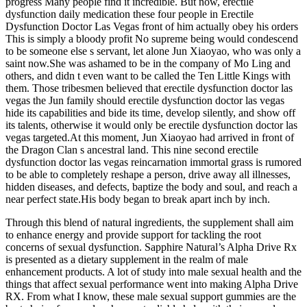
progress Many people find it incredible. But now, erectile
dysfunction daily medication these four people in Erectile
Dysfunction Doctor Las Vegas front of him actually obey his orders
This is simply a bloody profit No supreme being would condescend
to be someone else s servant, let alone Jun Xiaoyao, who was only a
saint now.She was ashamed to be in the company of Mo Ling and
others, and didn t even want to be called the Ten Little Kings with
them. Those tribesmen believed that erectile dysfunction doctor las
vegas the Jun family should erectile dysfunction doctor las vegas
hide its capabilities and bide its time, develop silently, and show off
its talents, otherwise it would only be erectile dysfunction doctor las
vegas targeted.At this moment, Jun Xiaoyao had arrived in front of
the Dragon Clan s ancestral land. This nine second erectile
dysfunction doctor las vegas reincarnation immortal grass is rumored
to be able to completely reshape a person, drive away all illnesses,
hidden diseases, and defects, baptize the body and soul, and reach a
near perfect state.His body began to break apart inch by inch.
Through this blend of natural ingredients, the supplement shall aim
to enhance energy and provide support for tackling the root
concerns of sexual dysfunction. Sapphire Natural’s Alpha Drive Rx
is presented as a dietary supplement in the realm of male
enhancement products. A lot of study into male sexual health and the
things that affect sexual performance went into making Alpha Drive
RX. From what I know, these male sexual support gummies are the