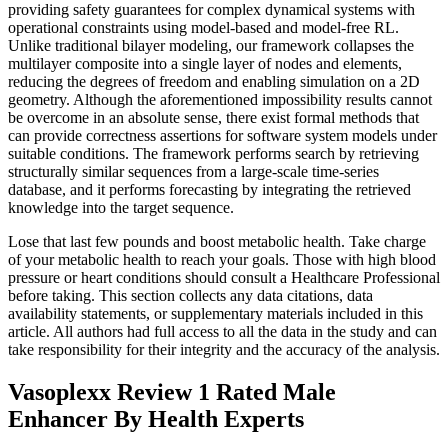
providing safety guarantees for complex dynamical systems with
operational constraints using model-based and model-free RL.
Unlike traditional bilayer modeling, our framework collapses the
multilayer composite into a single layer of nodes and elements,
reducing the degrees of freedom and enabling simulation on a 2D
geometry. Although the aforementioned impossibility results cannot
be overcome in an absolute sense, there exist formal methods that
can provide correctness assertions for software system models under
suitable conditions. The framework performs search by retrieving
structurally similar sequences from a large-scale time-series
database, and it performs forecasting by integrating the retrieved
knowledge into the target sequence.
Lose that last few pounds and boost metabolic health. Take charge
of your metabolic health to reach your goals. Those with high blood
pressure or heart conditions should consult a Healthcare Professional
before taking. This section collects any data citations, data
availability statements, or supplementary materials included in this
article. All authors had full access to all the data in the study and can
take responsibility for their integrity and the accuracy of the analysis.
Vasoplexx Review 1 Rated Male
Enhancer By Health Experts