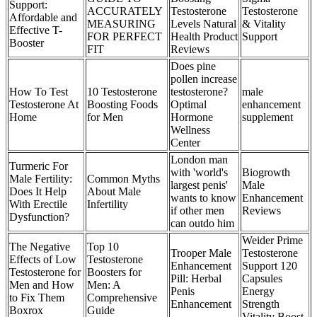
Support:
ACCURATELY
Testosterone
Testosterone
Affordable and
MEASURING
Levels Natural
& Vitality
Effective T-
FOR PERFECT
Health Product
Support
Booster
FIT
Reviews
Does pine
pollen increase
How To Test
10 Testosterone
testosterone?
male
Testosterone At
Boosting Foods
Optimal
enhancement
Home
for Men
Hormone
supplement
Wellness
Center
London man
Turmeric For
with 'world's
Biogrowth
Male Fertility:
Common Myths
largest penis'
Male
Does It Help
About Male
wants to know
Enhancement
With Erectile
Infertility
if other men
Reviews
Dysfunction?
can outdo him
Weider Prime
The Negative
Top 10
Trooper Male
Testosterone
Effects of Low
Testosterone
Enhancement
Support 120
Testosterone for
Boosters for
Pill: Herbal
Capsules
Men and How
Men: A
Penis
Energy
to Fix Them
Comprehensive
Enhancement
Strength
Boxrox
Guide
Vitality Boost