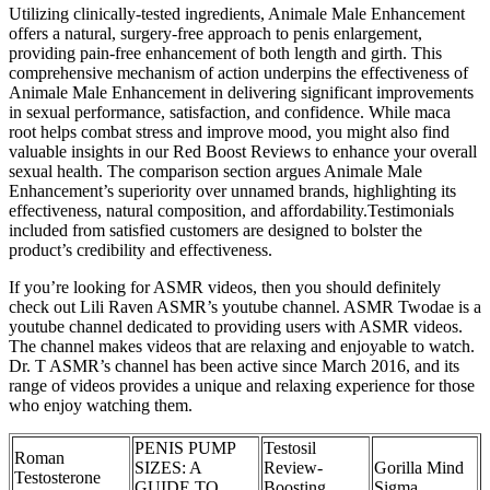
Utilizing clinically-tested ingredients, Animale Male Enhancement
offers a natural, surgery-free approach to penis enlargement,
providing pain-free enhancement of both length and girth. This
comprehensive mechanism of action underpins the effectiveness of
Animale Male Enhancement in delivering significant improvements
in sexual performance, satisfaction, and confidence. While maca
root helps combat stress and improve mood, you might also find
valuable insights in our Red Boost Reviews to enhance your overall
sexual health. The comparison section argues Animale Male
Enhancement’s superiority over unnamed brands, highlighting its
effectiveness, natural composition, and affordability.Testimonials
included from satisfied customers are designed to bolster the
product’s credibility and effectiveness.
If you’re looking for ASMR videos, then you should definitely
check out Lili Raven ASMR’s youtube channel. ASMR Twodae is a
youtube channel dedicated to providing users with ASMR videos.
The channel makes videos that are relaxing and enjoyable to watch.
Dr. T ASMR’s channel has been active since March 2016, and its
range of videos provides a unique and relaxing experience for those
who enjoy watching them.
PENIS PUMP
Testosil
Roman
SIZES: A
Review-
Gorilla Mind
Testosterone
GUIDE TO
Boosting
Sigma