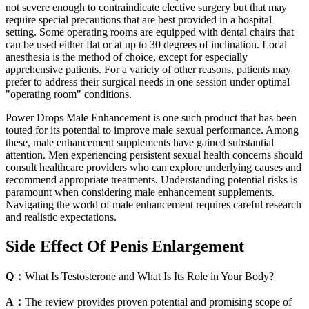
not severe enough to contraindicate elective surgery but that may
require special precautions that are best provided in a hospital
setting. Some operating rooms are equipped with dental chairs that
can be used either flat or at up to 30 degrees of inclination. Local
anesthesia is the method of choice, except for especially
apprehensive patients. For a variety of other reasons, patients may
prefer to address their surgical needs in one session under optimal
"operating room" conditions.
Power Drops Male Enhancement is one such product that has been
touted for its potential to improve male sexual performance. Among
these, male enhancement supplements have gained substantial
attention. Men experiencing persistent sexual health concerns should
consult healthcare providers who can explore underlying causes and
recommend appropriate treatments. Understanding potential risks is
paramount when considering male enhancement supplements.
Navigating the world of male enhancement requires careful research
and realistic expectations.
Side Effect Of Penis Enlargement
Q：
What Is Testosterone and What Is Its Role in Your Body?
A：
The review provides proven potential and promising scope of