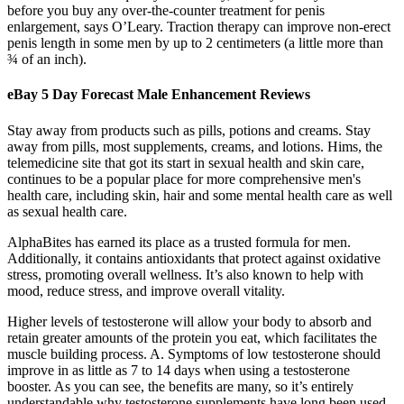
before you buy any over-the-counter treatment for penis
enlargement, says O’Leary. Traction therapy can improve non-erect
penis length in some men by up to 2 centimeters (a little more than
¾ of an inch).
eBay 5 Day Forecast Male Enhancement Reviews
Stay away from products such as pills, potions and creams. Stay
away from pills, most supplements, creams, and lotions. Hims, the
telemedicine site that got its start in sexual health and skin care,
continues to be a popular place for more comprehensive men's
health care, including skin, hair and some mental health care as well
as sexual health care.
AlphaBites has earned its place as a trusted formula for men.
Additionally, it contains antioxidants that protect against oxidative
stress, promoting overall wellness. It’s also known to help with
mood, reduce stress, and improve overall vitality.
Higher levels of testosterone will allow your body to absorb and
retain greater amounts of the protein you eat, which facilitates the
muscle building process. A. Symptoms of low testosterone should
improve in as little as 7 to 14 days when using a testosterone
booster. As you can see, the benefits are many, so it’s entirely
understandable why testosterone supplements have long been used