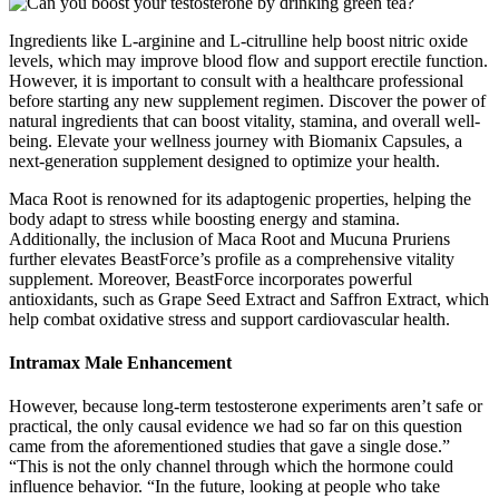
Ingredients like L-arginine and L-citrulline help boost nitric oxide
levels, which may improve blood flow and support erectile function.
However, it is important to consult with a healthcare professional
before starting any new supplement regimen. Discover the power of
natural ingredients that can boost vitality, stamina, and overall well-
being. Elevate your wellness journey with Biomanix Capsules, a
next-generation supplement designed to optimize your health.
Maca Root is renowned for its adaptogenic properties, helping the
body adapt to stress while boosting energy and stamina.
Additionally, the inclusion of Maca Root and Mucuna Pruriens
further elevates BeastForce’s profile as a comprehensive vitality
supplement. Moreover, BeastForce incorporates powerful
antioxidants, such as Grape Seed Extract and Saffron Extract, which
help combat oxidative stress and support cardiovascular health.
Intramax Male Enhancement
However, because long-term testosterone experiments aren’t safe or
practical, the only causal evidence we had so far on this question
came from the aforementioned studies that gave a single dose.”
“This is not the only channel through which the hormone could
influence behavior. “In the future, looking at people who take