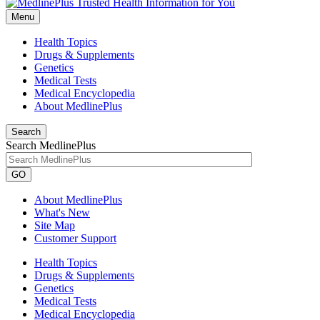
Menu
Health Topics
Drugs & Supplements
Genetics
Medical Tests
Medical Encyclopedia
About MedlinePlus
Search
Search MedlinePlus
GO
About MedlinePlus
What's New
Site Map
Customer Support
Health Topics
Drugs & Supplements
Genetics
Medical Tests
Medical Encyclopedia