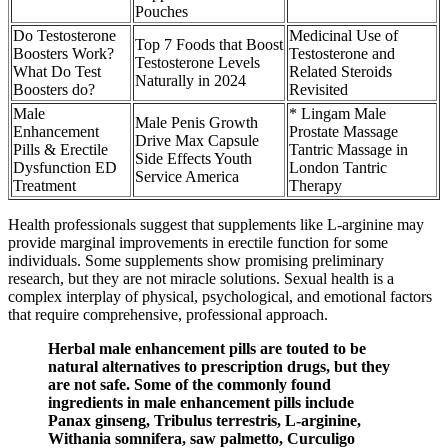
Pouches
Do Testosterone
Medicinal Use of
Top 7 Foods that Boost
Boosters Work?
Testosterone and
Testosterone Levels
What Do Test
Related Steroids
Naturally in 2024
Boosters do?
Revisited
Male
* Lingam Male
Male Penis Growth
Enhancement
Prostate Massage
Drive Max Capsule
Pills & Erectile
Tantric Massage in
Side Effects Youth
Dysfunction ED
London Tantric
Service America
Treatment
Therapy
Health professionals suggest that supplements like L-arginine may
provide marginal improvements in erectile function for some
individuals. Some supplements show promising preliminary
research, but they are not miracle solutions. Sexual health is a
complex interplay of physical, psychological, and emotional factors
that require comprehensive, professional approach.
Herbal male enhancement pills are touted to be
natural alternatives to prescription drugs, but they
are not safe. Some of the commonly found
ingredients in male enhancement pills include
Panax ginseng, Tribulus terrestris, L-arginine,
Withania somnifera, saw palmetto, Curculigo