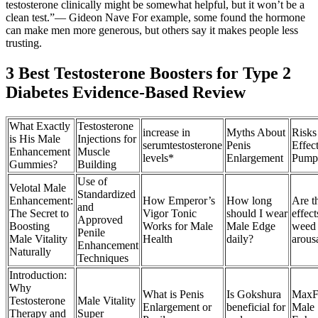
testosterone clinically might be somewhat helpful, but it won’t be a
clean test.”— Gideon Nave For example, some found the hormone
can make men more generous, but others say it makes people less
trusting.
3 Best Testosterone Boosters for Type 2
Diabetes Evidence-Based Review
What Exactly
Testosterone
increase in
Myths About
Risks
is His Male
Injections for
serumtestosterone
Penis
Effec
Enhancement
Muscle
levels*
Enlargement
Pump
Gummies?
Building
Use of
Velotal Male
Standardized
Enhancement:
How Emperor’s
How long
Are t
and
The Secret to
Vigor Tonic
should I wear
effect
Approved
Boosting
Works for Male
Male Edge
weed 
Penile
Male Vitality
Health
daily?
arous
Enhancement
Naturally
Techniques
Introduction:
Why
What is Penis
Is Gokshura
MaxFu
Testosterone
Male Vitality
Enlargement or
beneficial for
Male
Therapy and
Super