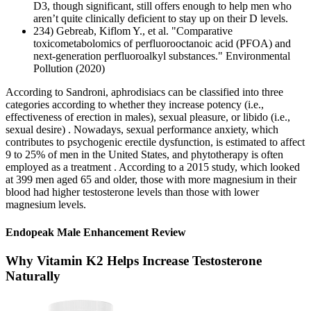
D3, though significant, still offers enough to help men who
aren’t quite clinically deficient to stay up on their D levels.
234) Gebreab, Kiflom Y., et al. "Comparative
toxicometabolomics of perfluorooctanoic acid (PFOA) and
next-generation perfluoroalkyl substances." Environmental
Pollution (2020)
According to Sandroni, aphrodisiacs can be classified into three
categories according to whether they increase potency (i.e.,
effectiveness of erection in males), sexual pleasure, or libido (i.e.,
sexual desire) . Nowadays, sexual performance anxiety, which
contributes to psychogenic erectile dysfunction, is estimated to affect
9 to 25% of men in the United States, and phytotherapy is often
employed as a treatment . According to a 2015 study, which looked
at 399 men aged 65 and older, those with more magnesium in their
blood had higher testosterone levels than those with lower
magnesium levels.
Endopeak Male Enhancement Review
Why Vitamin K2 Helps Increase Testosterone
Naturally