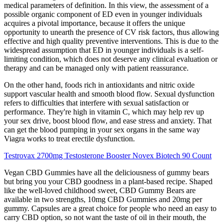
medical parameters of definition. In this view, the assessment of a
possible organic component of ED even in younger individuals
acquires a pivotal importance, because it offers the unique
opportunity to unearth the presence of CV risk factors, thus allowing
effective and high quality preventive interventions. This is due to the
widespread assumption that ED in younger individuals is a self-
limiting condition, which does not deserve any clinical evaluation or
therapy and can be managed only with patient reassurance.
On the other hand, foods rich in antioxidants and nitric oxide
support vascular health and smooth blood flow. Sexual dysfunction
refers to difficulties that interfere with sexual satisfaction or
performance. They're high in vitamin C, which may help rev up
your sex drive, boost blood flow, and ease stress and anxiety. That
can get the blood pumping in your sex organs in the same way
Viagra works to treat erectile dysfunction.
Testrovax 2700mg Testosterone Booster Novex Biotech 90 Count
Vegan CBD Gummies have all the deliciousness of gummy bears
but bring you your CBD goodness in a plant-based recipe. Shaped
like the well-loved childhood sweet, CBD Gummy Bears are
available in two strengths, 10mg CBD Gummies and 20mg per
gummy. Capsules are a great choice for people who need an easy to
carry CBD option, so not want the taste of oil in their mouth, the