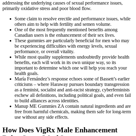
addressing the underlying causes of sexual performance issues,
primarily oxidative stress and poor blood flow.
Some claim to resolve erectile and performance issues, while
others aim to help with fertility and semen volume.
One of the most frequently mentioned benefits among
Canadian users is the enhancement of their sex lives.
These gummies are particularly beneficial for men who may
be experiencing difficulties with energy levels, sexual
performance, or overall vitality.
While most quality supplements undoubtedly provide health
benefits, each will work in its own unique way, so its
important to determine which one will help you reach your
health goals.
María Fernández’s response echoes some of Bassett’s earlier
criticisms – where Haraway pursues boundary transgression
as a feminist, socialist and anti-racist strategy, cyberfeminists
eschew all deﬁnitions, including political goals, and even fail
to build alliances across identities.
Manup ME Gummies ZA contain natural ingredients and are
free from harmful chemicals, making them safe for long-term
use without any side effects.
How Does VigRx Male Enhancement