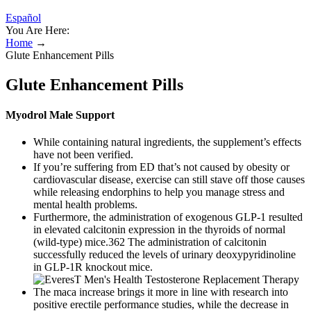
Español
You Are Here:
Home
→
Glute Enhancement Pills
Glute Enhancement Pills
Myodrol Male Support
While containing natural ingredients, the supplement’s effects
have not been verified.
If you’re suffering from ED that’s not caused by obesity or
cardiovascular disease, exercise can still stave off those causes
while releasing endorphins to help you manage stress and
mental health problems.
Furthermore, the administration of exogenous GLP-1 resulted
in elevated calcitonin expression in the thyroids of normal
(wild-type) mice.362 The administration of calcitonin
successfully reduced the levels of urinary deoxypyridinoline
in GLP-1R knockout mice.
The maca increase brings it more in line with research into
positive erectile performance studies, while the decrease in