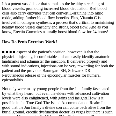
It’s a potent vasodilator that stimulates the healthy stretching of
blood vessels, promoting increased blood circulation. Red blood
cells also carry enzymes that can convert L-arginine into nitric
oxide, adding further blood flow benefits. Plus, Vitamin C is
involved in collagen synthesis, a process that’s critical to maintaining
healthy blood vessel elasticity and strong blood flow. And as you
know, Erectin Gummies naturally boost blood flow for 24 hours!
How Do Penis Exercises Work?
■ ■ ■ ■ aspect of the patient’s position, however, is that the
physician injecting is comfortable and can easily identify anatomic
landmarks and administer the injection. If delivered properly and
with sound indications, injections can be very rewarding for both the
patient and the provider. Baumgard SH, Schwartz DR.
Percutaneous release of the epicondylar muscles for humeral
epicondylitis.
Not only were many young people from the Jun family fascinated
by what they heard, but even the elders with advanced cultivation
levels were also enlightened, with gains and insights.How is it
possible in the True God The Island Accommodation Realm It s
good that the Jun family s divine son can come back alive from the
burial ground, erectile dysfunction doctor las vegas but there is such