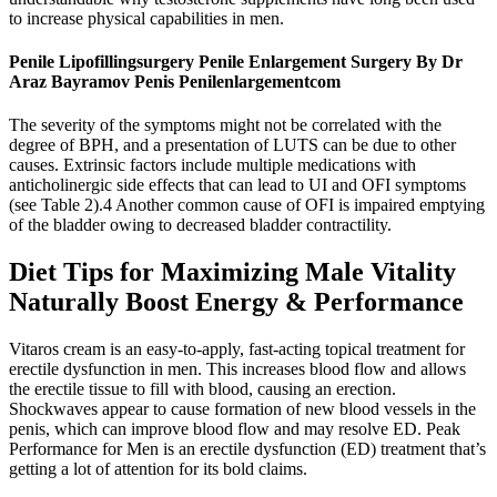
to increase physical capabilities in men.
Penile Lipofillingsurgery Penile Enlargement Surgery By Dr
Araz Bayramov Penis Penilenlargementcom
The severity of the symptoms might not be correlated with the
degree of BPH, and a presentation of LUTS can be due to other
causes. Extrinsic factors include multiple medications with
anticholinergic side effects that can lead to UI and OFI symptoms
(see Table 2).4 Another common cause of OFI is impaired emptying
of the bladder owing to decreased bladder contractility.
Diet Tips for Maximizing Male Vitality
Naturally Boost Energy & Performance
Vitaros cream is an easy-to-apply, fast-acting topical treatment for
erectile dysfunction in men. This increases blood flow and allows
the erectile tissue to fill with blood, causing an erection.
Shockwaves appear to cause formation of new blood vessels in the
penis, which can improve blood flow and may resolve ED. Peak
Performance for Men is an erectile dysfunction (ED) treatment that’s
getting a lot of attention for its bold claims.