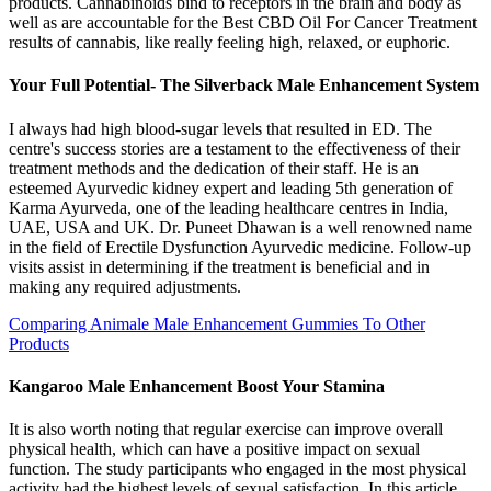
products. Cannabinoids bind to receptors in the brain and body as
well as are accountable for the Best CBD Oil For Cancer Treatment
results of cannabis, like really feeling high, relaxed, or euphoric.
Your Full Potential- The Silverback Male Enhancement System
I always had high blood-sugar levels that resulted in ED. The
centre's success stories are a testament to the effectiveness of their
treatment methods and the dedication of their staff. He is an
esteemed Ayurvedic kidney expert and leading 5th generation of
Karma Ayurveda, one of the leading healthcare centres in India,
UAE, USA and UK. Dr. Puneet Dhawan is a well renowned name
in the field of Erectile Dysfunction Ayurvedic medicine. Follow-up
visits assist in determining if the treatment is beneficial and in
making any required adjustments.
Comparing Animale Male Enhancement Gummies To Other
Products
Kangaroo Male Enhancement Boost Your Stamina
It is also worth noting that regular exercise can improve overall
physical health, which can have a positive impact on sexual
function. The study participants who engaged in the most physical
activity had the highest levels of sexual satisfaction. In this article,