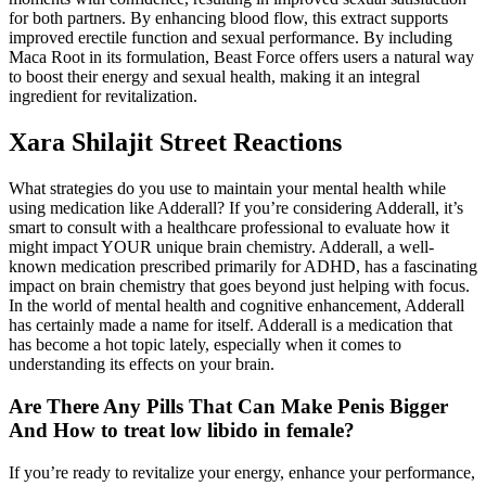
for both partners. By enhancing blood flow, this extract supports
improved erectile function and sexual performance. By including
Maca Root in its formulation, Beast Force offers users a natural way
to boost their energy and sexual health, making it an integral
ingredient for revitalization.
Xara Shilajit Street Reactions
What strategies do you use to maintain your mental health while
using medication like Adderall? If you’re considering Adderall, it’s
smart to consult with a healthcare professional to evaluate how it
might impact YOUR unique brain chemistry. Adderall, a well-
known medication prescribed primarily for ADHD, has a fascinating
impact on brain chemistry that goes beyond just helping with focus.
In the world of mental health and cognitive enhancement, Adderall
has certainly made a name for itself. Adderall is a medication that
has become a hot topic lately, especially when it comes to
understanding its effects on your brain.
Are There Any Pills That Can Make Penis Bigger
And How to treat low libido in female?
If you’re ready to revitalize your energy, enhance your performance,