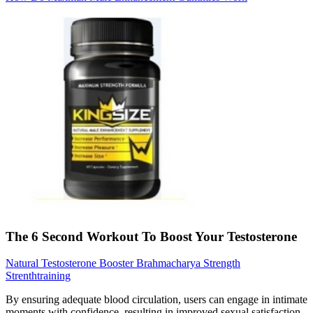
The 6 Second Workout To Boost Your Testosterone
Natural Testosterone Booster Brahmacharya Strength
Strenthtraining
By ensuring adequate blood circulation, users can engage in intimate
moments with confidence, resulting in improved sexual satisfaction