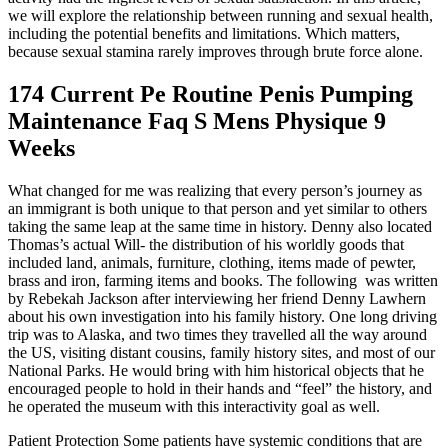
we will explore the relationship between running and sexual health,
including the potential benefits and limitations. Which matters,
because sexual stamina rarely improves through brute force alone.
174 Current Pe Routine Penis Pumping
Maintenance Faq S Mens Physique 9
Weeks
What changed for me was realizing that every person’s journey as
an immigrant is both unique to that person and yet similar to others
taking the same leap at the same time in history. Denny also located
Thomas’s actual Will- the distribution of his worldly goods that
included land, animals, furniture, clothing, items made of pewter,
brass and iron, farming items and books. The following was written
by Rebekah Jackson after interviewing her friend Denny Lawhern
about his own investigation into his family history. One long driving
trip was to Alaska, and two times they travelled all the way around
the US, visiting distant cousins, family history sites, and most of our
National Parks. He would bring with him historical objects that he
encouraged people to hold in their hands and “feel” the history, and
he operated the museum with this interactivity goal as well.
Patient Protection Some patients have systemic conditions that are