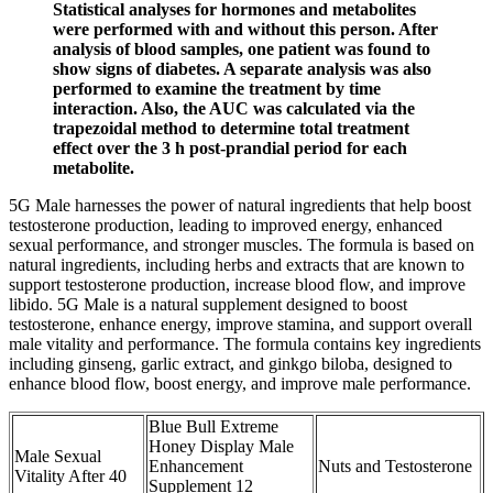
Statistical analyses for hormones and metabolites
were performed with and without this person. After
analysis of blood samples, one patient was found to
show signs of diabetes. A separate analysis was also
performed to examine the treatment by time
interaction. Also, the AUC was calculated via the
trapezoidal method to determine total treatment
effect over the 3 h post-prandial period for each
metabolite.
5G Male harnesses the power of natural ingredients that help boost
testosterone production, leading to improved energy, enhanced
sexual performance, and stronger muscles. The formula is based on
natural ingredients, including herbs and extracts that are known to
support testosterone production, increase blood flow, and improve
libido. 5G Male is a natural supplement designed to boost
testosterone, enhance energy, improve stamina, and support overall
male vitality and performance. The formula contains key ingredients
including ginseng, garlic extract, and ginkgo biloba, designed to
enhance blood flow, boost energy, and improve male performance.
Blue Bull Extreme
Honey Display Male
Male Sexual
Enhancement
Nuts and Testosterone
Vitality After 40
Supplement 12